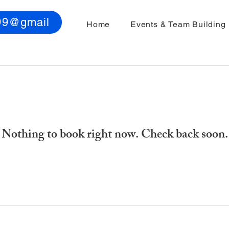
99@gmail
Home
Events & Team Building
Nothing to book right now. Check back soon.