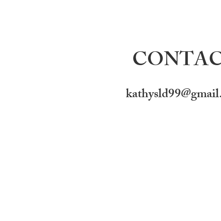
CONTA
kathysld99@gmail