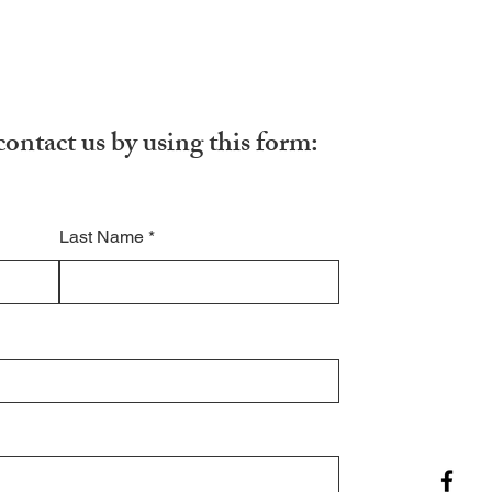
contact us by using this form:
Last Name