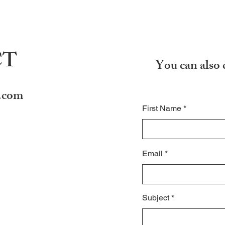
CT
You can also 
.com
First Name
Email
Subject