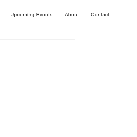
Upcoming Events
About
Contact