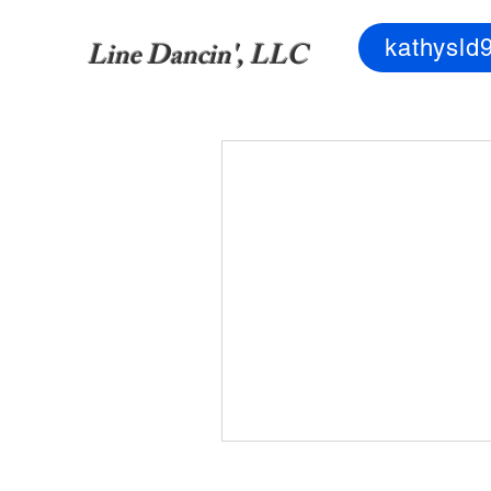
kathysld
Line Dancin', LLC