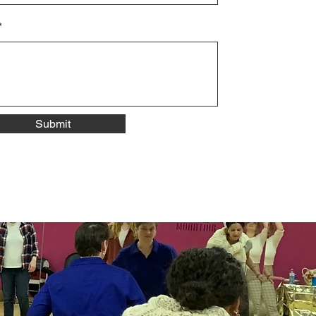
Submit