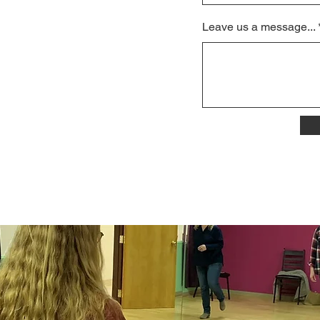
Leave us a message...